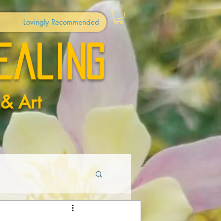
Lovingly Recommended
ealing
 & Art