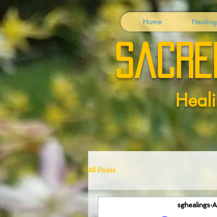
Home
Healing
Sacre
Heali
All Posts
sghealings
A