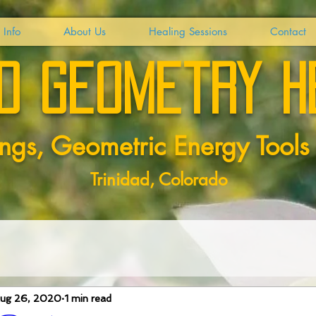
 Info
About Us
Healing Sessions
Contact
d geometry h
ngs, Geometric Energy
Tools
Trinidad, Colorado
ug 26, 2020
1 min read