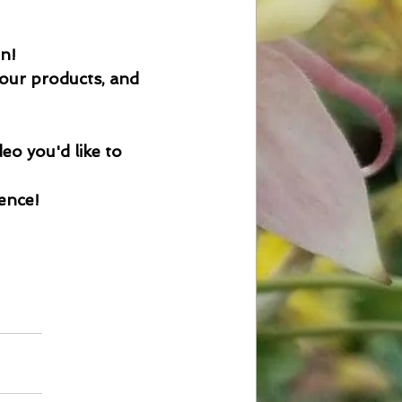
on!
 our products, and 
eo you'd like to 
ience!