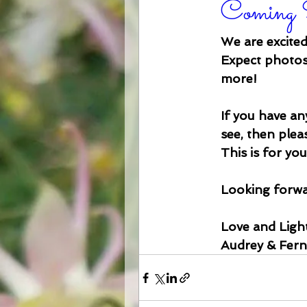
Coming 
We are excited
Expect photos,
more!
If you have any
see, then ple
This is for yo
Looking forwar
Love and Light
Audrey & Fer