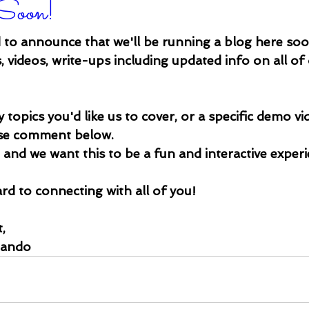
Soon!
 to announce that we'll be running a blog here so
 videos, write-ups including updated info on all of
 topics you'd like us to cover, or a specific demo vid
ase comment below. 
u and we want this to be a fun and interactive exper
d to connecting with all of you!
,
nando